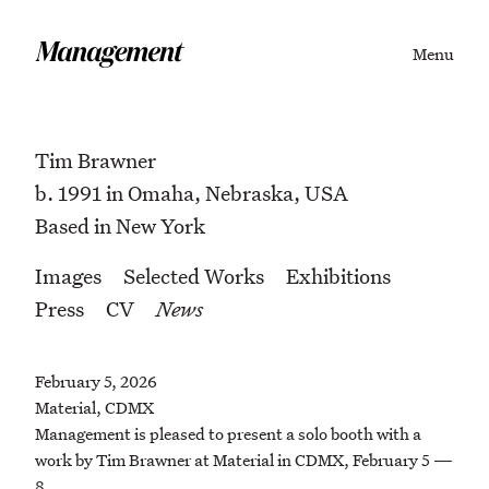
Menu
Tim Brawner
b. 1991 in Omaha, Nebraska, USA
Based in New York
Images
Selected Works
Exhibitions
Press
CV
News
February 5, 2026
Material, CDMX
Management is pleased to present a solo booth with a
work by Tim Brawner at Material in CDMX, February 5 —
8