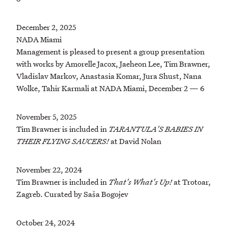
December 2, 2025
NADA Miami
Management is pleased to present a group presentation
with works by Amorelle Jacox, Jaeheon Lee, Tim Brawner,
Vladislav Markov, Anastasia Komar, Jura Shust, Nana
Wolke, Tahir Karmali at NADA Miami, December 2 — 6
November 5, 2025
Tim Brawner is included in
TARANTULA'S BABIES IN
THEIR FLYING SAUCERS!
at David Nolan
November 22, 2024
Tim Brawner is included in
That's What's Up!
at Trotoar,
Zagreb. Curated by Saša Bogojev
October 24, 2024