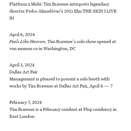
Platform x Mubi: Tim Brawner interprets legendary
director Pedro Almodóvar’s 2011 film THE SKIN I LIVE
IN
April 6, 2024
Feels Like Heaven
, Tim Brawner's solo show opened at
von ammon co in Washington, DC
April 3, 2024
Dallas Art Fair
Management is pleased to present a solo booth with
works by Tim Brawner at Dallas Art Fair, April 4 — 7
February 7, 2024
Tim Brawner is a February resident at Plop residency in
East London