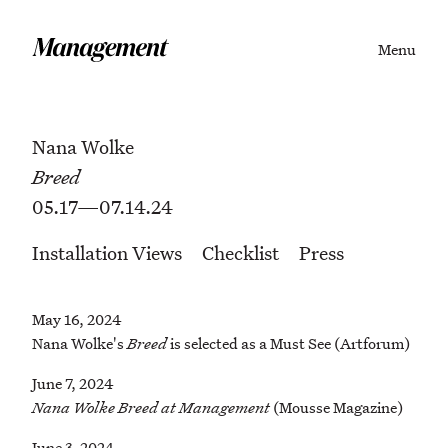
Menu
Nana Wolke
Breed
05.17—07.14.24
Installation Views
Checklist
Press
May 16, 2024
Nana Wolke's
Breed
is selected as a Must See (Artforum)
June 7, 2024
Nana Wolke Breed at Management
(Mousse Magazine)
June 3, 2024