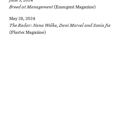
Breed at Management
(Emergent Magazine)
May 28, 2024
The Radar: Nana Wolke, Dani Marcel and Sonia Jia
(Plaster Magazine)