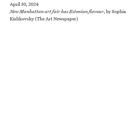
April 30, 2024
New Manhattan art fair has Estonian flavour
, by Sophia
Kishkovsky (The Art Newspaper)