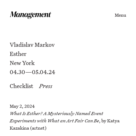
Menu
Vladislav Markov
Esther
New York
04.30—05.04.24
Checklist
Press
May 2, 2024
What Is Esther? A Mysteriously Named Event
Experiments with What an Art Fair Can Be
, by Katya
Kazakina (artnet)