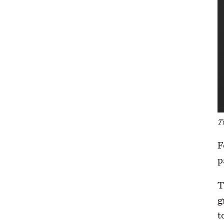
T
F
p
T
g
t