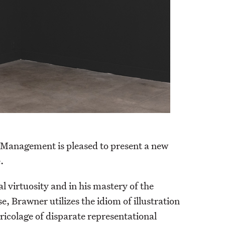
y, Management is pleased to present a new
.
l virtuosity and in his mastery of the
, Brawner utilizes the idiom of illustration
ricolage of disparate representational