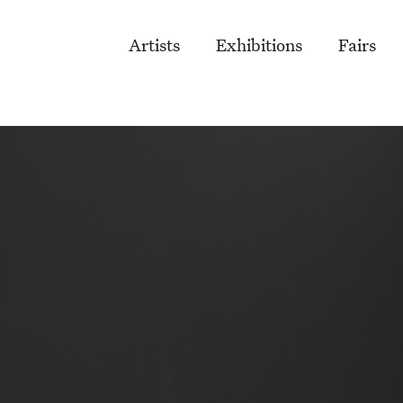
Artists
Exhibitions
Fairs