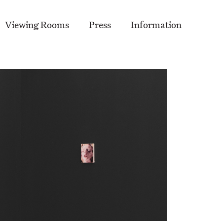
Viewing Rooms
Press
Information