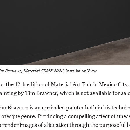
im Brawner, Material CDMX 2026,
Installation View
or the 12th edition of Material Art Fair in Mexico Cit
ainting by Tim Brawner, which is not available for sale
im Brawner is an unrivaled painter both in his technica
rotesque genre. Producing a compelling affect of unease
o render images of alienation through the purposeful b