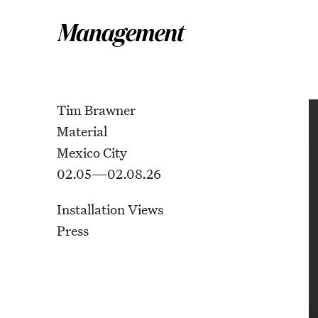
Tim Brawner
Material
Mexico City
02.05—02.08.26
Installation Views
Press