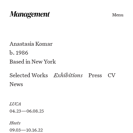
Menu
Anastasia Komar
b. 1986
Based in New York
Selected Works
Exhibitions
Press
CV
News
LUCA
04.23—06.08.25
Hosts
09.03—10.16.22