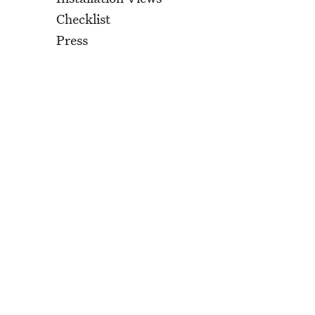
Checklist
Press