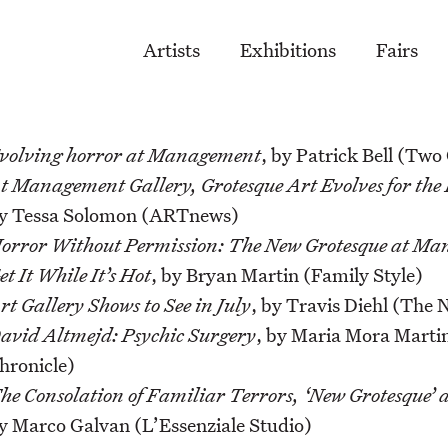
Artists
Exhibitions
Fairs
volving horror at Management
, by Patrick Bell (Two
t Management Gallery, Grotesque Art Evolves for the
y Tessa Solomon (ARTnews)
orror Without Permission: The New Grotesque at M
et It While It’s Hot
, by Bryan Martin (Family Style)
rt Gallery Shows to See in July
, by Travis Diehl (The
avid Altmejd: Psychic Surgery
, by Maria Mora Martin
hronicle)
he Consolation of Familiar Terrors, ‘New Grotesque
y Marco Galvan (L’Essenziale Studio)