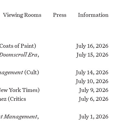
Viewing Rooms
Press
Information
 Coats of Paint)
July 16, 2026
 Doomscroll Era
,
July 15, 2026
anagement
(Cult)
July 14, 2026
July 10, 2026
 New York Times)
July 9, 2026
ez (Critics
July 6, 2026
’ at Management
,
July 1, 2026