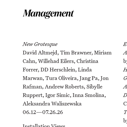
New Grotesque
E
David Altmejd, Tim Brawner, Miriam
A
Cahn, Willehad Eilers, Christina
b
Forrer, DD Herschlein, Linda
H
Marwan, Tura Oliveira, Jang Pa, Jon
G
Rafman, Andrew Roberts, Sibylle
A
Ruppert, Igor Simic, Inna Smolina,
D
Aleksandra Waliszewska
C
06.12—07.26.26
T
b
Installation Views