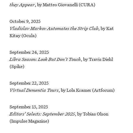
they Appear
, by Matteo Giovanelli (CURA)
October 9, 2025
Vladislav Markov Automates the Strip Club
, by Kat
Kitay (Ocula)
September 24, 2025
Libra Season: Look But Don't Touch
, by Travis Diehl
(Spike)
September 22, 2025
Virtual Dementia Tours
, by Lola Kramer (Artforum)
September 15, 2025
Editors’ Selects: September 2025
, by Tobias Olson
(Impulse Magazine)