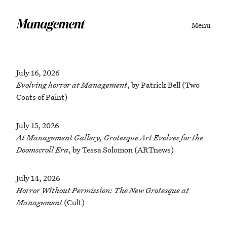
Menu
July 16, 2026
Evolving horror at Management
, by Patrick Bell (Two
Coats of Paint)
July 15, 2026
At Management Gallery, Grotesque Art Evolves for the
Doomscroll Era
, by Tessa Solomon (ARTnews)
July 14, 2026
Horror Without Permission: The New Grotesque at
Management
(Cult)