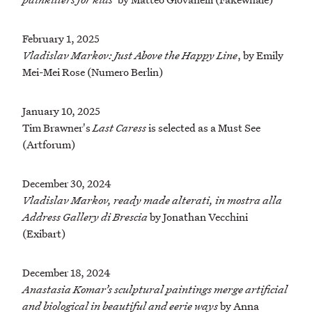
February 1, 2025
Vladislav Markov: Just Above the Happy Line
, by Emily
Mei-Mei Rose (Numero Berlin)
January 10, 2025
Tim Brawner's
Last Caress
is selected as a Must See
(Artforum)
December 30, 2024
Vladislav Markov, ready made alterati, in mostra alla
Address Gallery di Brescia
by Jonathan Vecchini
(Exibart)
December 18, 2024
Anastasia Komar’s sculptural paintings merge artificial
and biological in beautiful and eerie ways
by Anna