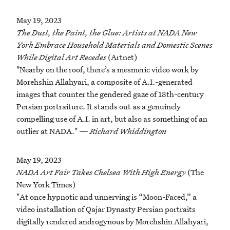
May 19, 2023
The Dust, the Paint, the Glue: Artists at NADA New
York Embrace Household Materials and Domestic Scenes
While Digital Art Recedes
(Artnet)
"Nearby on the roof, there’s a mesmeric video work by
Morehshin Allahyari, a composite of A.I.-generated
images that counter the gendered gaze of 18th-century
Persian portraiture. It stands out as a genuinely
compelling use of A.I. in art, but also as something of an
outlier at NADA." —
Richard Whiddington
May 19, 2023
NADA Art Fair Takes Chelsea With High Energy
(The
New York Times)
"At once hypnotic and unnerving is “Moon-Faced,” a
video installation of Qajar Dynasty Persian portraits
digitally rendered androgynous by Morehshin Allahyari,