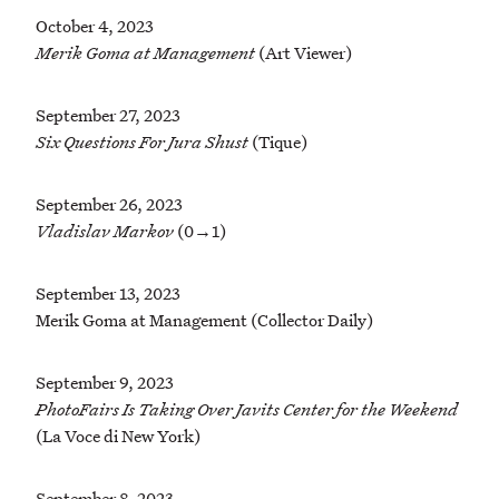
October 4, 2023
Merik Goma at Management
(Art Viewer)
September 27, 2023
Six Questions For Jura Shust
(Tique)
September 26, 2023
Vladislav Markov
(0→1)
September 13, 2023
Merik Goma at Management (Collector Daily)
September 9, 2023
PhotoFairs Is Taking Over Javits Center for the Weekend
(La Voce di New York)
September 8, 2023