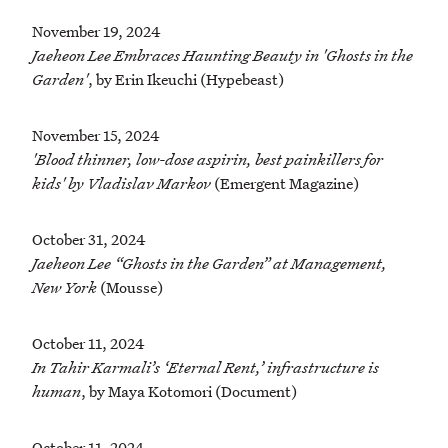
November 19, 2024
Jaeheon Lee Embraces Haunting Beauty in 'Ghosts in the
Garden'
, by Erin Ikeuchi (Hypebeast)
November 15, 2024
'Blood thinner, low-dose aspirin, best painkillers for
kids' by Vladislav Markov
(Emergent Magazine)
October 31, 2024
Jaeheon Lee “Ghosts in the Garden” at Management,
New York
(Mousse)
October 11, 2024
In Tahir Karmali’s ‘Eternal Rent,’ infrastructure is
human
, by Maya Kotomori (Document)
October 11, 2024