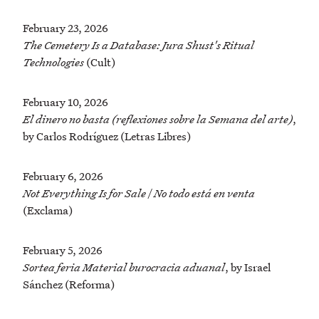
February 23, 2026
The Cemetery Is a Database: Jura Shust's Ritual
Technologies
(Cult)
February 10, 2026
El dinero no basta (reflexiones sobre la Semana del arte)
,
by Carlos Rodríguez (Letras Libres)
February 6, 2026
Not Everything Is for Sale | No todo está en venta
(Exclama)
February 5, 2026
Sortea feria Material burocracia aduanal
, by Israel
Sánchez (Reforma)