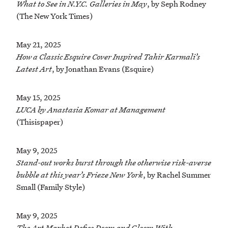
What to See in N.Y.C. Galleries in May
, by Seph Rodney
(The New York Times)
May 21, 2025
How a Classic Esquire Cover Inspired Tahir Karmali’s
Latest Art
, by Jonathan Evans (Esquire)
May 15, 2025
LUCA by Anastasia Komar at Management
(Thisispaper)
May 9, 2025
Stand-out works burst through the otherwise risk-averse
bubble at this year’s Frieze New York
, by Rachel Summer
Small (Family Style)
May 9, 2025
The Art Market Defies Doom and Gloom With