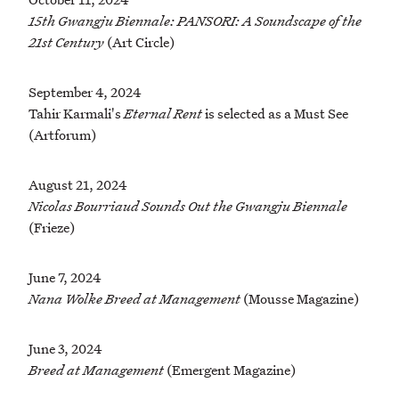
15th Gwangju Biennale: PANSORI: A Soundscape of the
21st Century
(Art Circle)
September 4, 2024
Tahir Karmali's
Eternal Rent
is selected as a Must See
(Artforum)
August 21, 2024
Nicolas Bourriaud Sounds Out the Gwangju Biennale
(Frieze)
June 7, 2024
Nana Wolke Breed at Management
(Mousse Magazine)
June 3, 2024
Breed at Management
(Emergent Magazine)