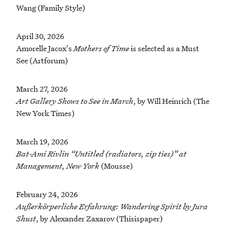
Wang (Family Style)
April 30, 2026
Amorelle Jacox's
Mothers of Time
is selected as a Must
See (Artforum)
March 27, 2026
Art Gallery Shows to See in March
, by Will Heinrich (The
New York Times)
March 19, 2026
Bat-Ami Rivlin “Untitled (radiators, zip ties)” at
Management, New York
(Mousse)
February 24, 2026
Außerkörperliche Erfahrung: Wandering Spirit by Jura
Shust
, by Alexander Zaxarov (Thisispaper)