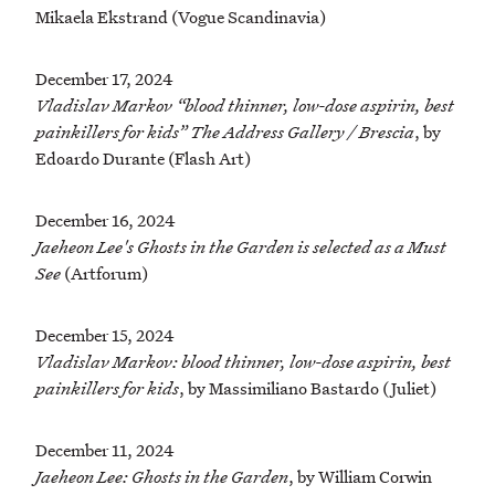
Mikaela Ekstrand (Vogue Scandinavia)
December 17, 2024
Vladislav Markov “blood thinner, low-dose aspirin, best
painkillers for kids” The Address Gallery / Brescia
, by
Edoardo Durante (Flash Art)
December 16, 2024
Jaeheon Lee's Ghosts in the Garden is selected as a Must
See
(Artforum)
December 15, 2024
Vladislav Markov: blood thinner, low-dose aspirin, best
painkillers for kids
, by Massimiliano Bastardo (Juliet)
December 11, 2024
Jaeheon Lee: Ghosts in the Garden
, by William Corwin