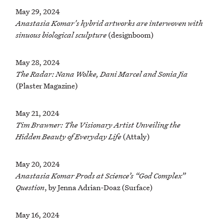
May 29, 2024
Anastasia Komar's hybrid artworks are interwoven with
sinuous biological sculpture
(designboom)
May 28, 2024
The Radar: Nana Wolke, Dani Marcel and Sonia Jia
(Plaster Magazine)
May 21, 2024
Tim Brawner: The Visionary Artist Unveiling the
Hidden Beauty of Everyday Life
(Attaly)
May 20, 2024
Anastasia Komar Prods at Science’s “God Complex”
Question
, by Jenna Adrian-Doaz (Surface)
May 16, 2024