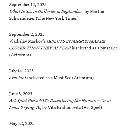
September 12, 2025
What to See in Galleries in September
, by Martha
Schwendener (The New York Times)
September 2, 2025
Vladislav Markov's
OBJECTS IN MIRROR MAY BE
CLOSER THAN THEY APPEAR
is selected as a Must See
(Artforum)
July 14, 2025
exuviae
is selected as a Must See (Artforum)
June 3, 2025
Art Spiel Picks NYC: Decentering the Human—Or at
Least Trying To
, by Vita Eruhimovitz (Art Spiel)
May 22, 2025