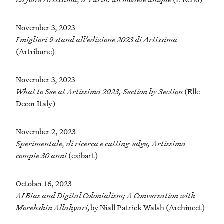
November 3, 2023
I migliori 9 stand all’edizione 2023 di Artissima
(Artribune)
November 3, 2023
What to See at Artissima 2023, Section by Section
(Elle
Decor Italy)
November 2, 2023
Sperimentale, di ricerca e cutting-edge, Artissima
compie 30 anni
(exibart)
October 16, 2023
AI Bias and Digital Colonialism; A Conversation with
Morehshin Allahyari,
by Niall Patrick Walsh (Archinect)