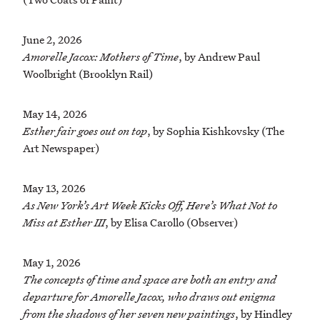
June 2, 2026
Amorelle Jacox: Mothers of Time
, by Andrew Paul
Woolbright (Brooklyn Rail)
May 14, 2026
Esther fair goes out on top
, by Sophia Kishkovsky (The
Art Newspaper)
May 13, 2026
As New York’s Art Week Kicks Off, Here’s What Not to
Miss at Esther III
, by Elisa Carollo (Observer)
May 1, 2026
The concepts of time and space are both an entry and
departure for Amorelle Jacox, who draws out enigma
from the shadows of her seven new paintings
, by Hindley