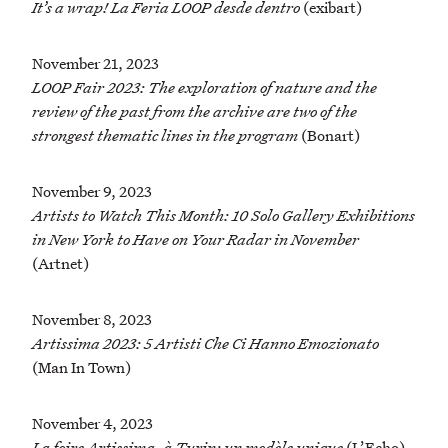
It’s a wrap! La Feria LOOP desde dentro
(exibart)
November 21, 2023
LOOP Fair 2023: The exploration of nature and the
review of the past from the archive are two of the
strongest thematic lines in the program
(Bonart)
November 9, 2023
Artists to Watch This Month: 10 Solo Gallery Exhibitions
in New York to Have on Your Radar in November
(Artnet)
November 8, 2023
Artissima 2023: 5 Artisti Che Ci Hanno Emozionato
(Man In Town)
November 4, 2023
La foire Artissima, à Turin: un modèle unique
(L’Echo)