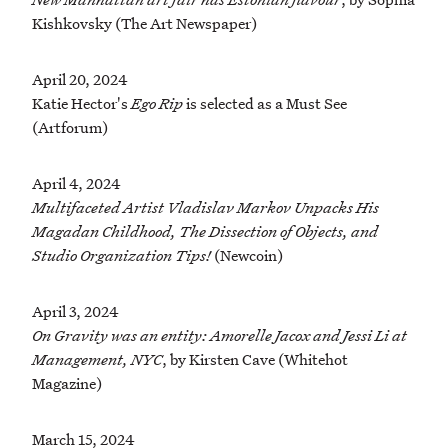
Kishkovsky (The Art Newspaper)
April 20, 2024
Katie Hector's
Ego Rip
is selected as a Must See
(Artforum)
April 4, 2024
Multifaceted Artist Vladislav Markov Unpacks His
Magadan Childhood, The Dissection of Objects, and
Studio Organization Tips!
(Newcoin)
April 3, 2024
On Gravity was an entity: Amorelle Jacox and Jessi Li at
Management, NYC
, by Kirsten Cave (Whitehot
Magazine)
March 15, 2024