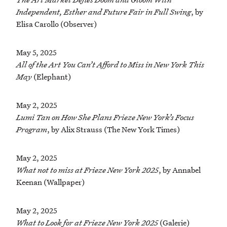
Independent, Esther and Future Fair in Full Swing
, by
Elisa Carollo (Observer)
May 5, 2025
All of the Art You Can’t Afford to Miss in New York This
May
(Elephant)
May 2, 2025
Lumi Tan on How She Plans Frieze New York’s Focus
Program
, by Alix Strauss (The New York Times)
May 2, 2025
What not to miss at Frieze New York 2025
, by Annabel
Keenan (Wallpaper)
May 2, 2025
What to Look for at Frieze New York 2025
(Galerie)