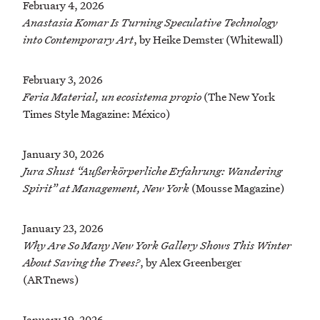
February 4, 2026
Anastasia Komar Is Turning Speculative Technology
into Contemporary Art
, by Heike Demster (Whitewall)
February 3, 2026
Feria Material, un ecosistema propio
(The New York
Times Style Magazine: México)
January 30, 2026
Jura Shust “Außerkörperliche Erfahrung: Wandering
Spirit” at Management, New York
(Mousse Magazine)
January 23, 2026
Why Are So Many New York Gallery Shows This Winter
About Saving the Trees?
, by Alex Greenberger
(ARTnews)
January 19, 2026