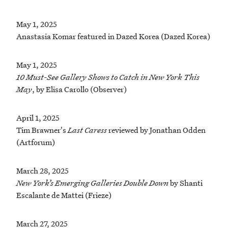
May 1, 2025
Anastasia Komar featured in Dazed Korea (Dazed Korea)
May 1, 2025
10 Must-See Gallery Shows to Catch in New York This
May
, by Elisa Carollo (Observer)
April 1, 2025
Tim Brawner's
Last Caress
reviewed by Jonathan Odden
(Artforum)
March 28, 2025
New York’s Emerging Galleries Double Down
by Shanti
Escalante de Mattei (Frieze)
March 27, 2025