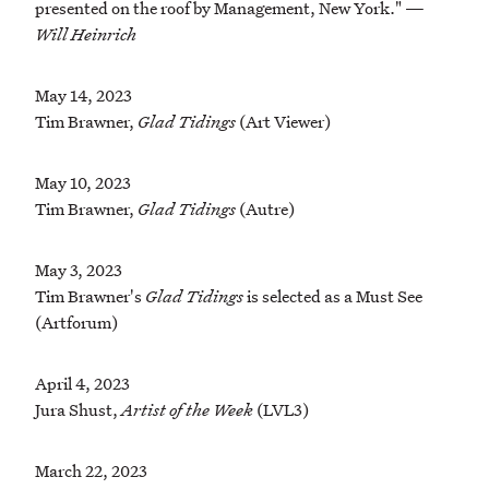
presented on the roof by Management, New York." —
Will Heinrich
May 14, 2023
Tim Brawner,
Glad Tidings
(Art Viewer)
May 10, 2023
Tim Brawner,
Glad Tidings
(Autre)
May 3, 2023
Tim Brawner's
Glad Tidings
is selected as a Must See
(Artforum)
April 4, 2023
Jura Shust,
Artist of the Week
(LVL3)
March 22, 2023