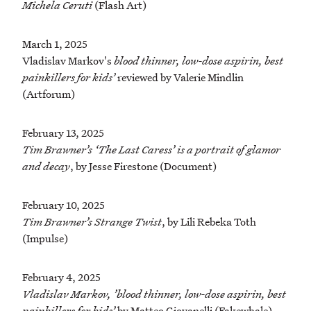
Michela Ceruti
(Flash Art)
March 1, 2025
Vladislav Markov's
blood thinner, low-dose aspirin, best
painkillers for kids’
reviewed by Valerie Mindlin
(Artforum)
February 13, 2025
Tim Brawner’s ‘The Last Caress’ is a portrait of glamor
and decay
, by Jesse Firestone (Document)
February 10, 2025
Tim Brawner’s Strange Twist
, by Lili Rebeka Toth
(Impulse)
February 4, 2025
Vladislav Markov, ’blood thinner, low-dose aspirin, best
painkillers for kids’
by Matteo Giovanelli (Fakewhale)