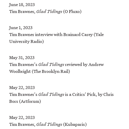
June 18, 2023
Tim Brawner,
Glad Tidings
(O Fluxo)
June 1, 2023
Tim Brawner interview with Brainard Carey (Yale
University Radio)
May 31, 2023
Tim Brawner's
Glad Tidings
reviewed by Andrew
Woolbright (The Brooklyn Rail)
May 22, 2023
Tim Brawner's
Glad Tidings
is a Critics' Pick, by Chris
Bors (Artforum)
May 22, 2023
Tim Brawner,
Glad Tidings
(Kubaparis)