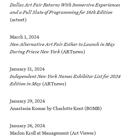
Dallas Art Fair Returns With Immersive Experiences
and a Full Slate of Programming for 16th Edition
(artnet)
March 1, 2024
New Alternative Art Fair Esther to Launch in May
During Frieze New York
(ARTnews)
January 31, 2024
Independent New York Names Exhibitor List for 2024
Edition in May
(ARTnews)
January 29, 2024
Anastasia Komar by Charlotte Kent (BOMB)
January 26, 2024
Marlon Kroll at Management (Art Viewer)