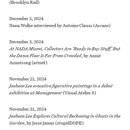
(Brooklyn Rail)
December 5, 2024
Nana Wolke interviewed by Antoine Clauss (Arcane)
December 3, 2024
At NADA Miami, Collectors Are ‘Ready to Buy Stuff,’ But
the Dance Floor Is Far From Crowded
, by Annie
Armstrong (artnet)
November 21, 2024
Jaeheon Lee evocative figurative paintings in a debut
exhibition at Management
(Visual Atelier 8)
November 21, 2024
Jaeheon Lee Explores Cultural Reckoning in Ghosts in the
Garden
, by Jesse James (stupidDOPE)