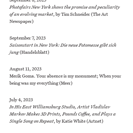
Photofairs New York shows the promise and peculiarity
of an evolving market
, by Tim Schneider (The Art
Newspaper)
September 7, 2023
Saisonstart in New York: Die neue Fotomesse gibt sich
jung
(Handelsblatt)
August 11, 2023
Merik Goma. Your absence is my monument; When your
being was my everything (Meer)
July 4, 2023
In His East Williamsburg Studio, Artist Vladislav
Markov Makes 3D Prints, Pounds Coffee, and Plays a
Single Song on Repeat
, by Katie White (Artnet)