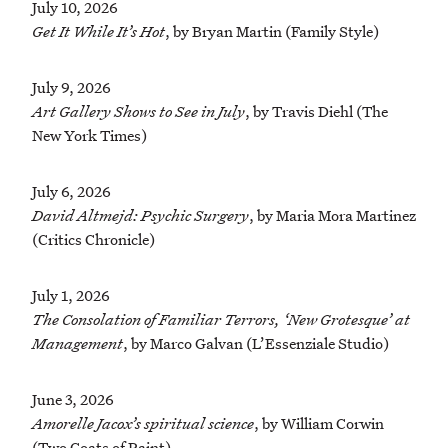
July 10, 2026
Get It While It’s Hot
, by Bryan Martin (Family Style)
July 9, 2026
Art Gallery Shows to See in July
, by Travis Diehl (The
New York Times)
July 6, 2026
David Altmejd: Psychic Surgery
, by Maria Mora Martinez
(Critics Chronicle)
July 1, 2026
The Consolation of Familiar Terrors, ‘New Grotesque’ at
Management
, by Marco Galvan (L’Essenziale Studio)
June 3, 2026
Amorelle Jacox’s spiritual science
, by William Corwin
(Two Coats of Paint)