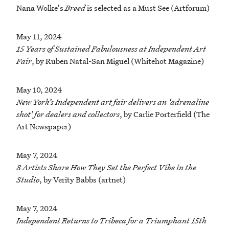
Nana Wolke's
Breed
is selected as a Must See (Artforum)
May 11, 2024
15 Years of Sustained Fabulousness at Independent Art
Fair
, by Ruben Natal-San Miguel (Whitehot Magazine)
May 10, 2024
New York’s Independent art fair delivers an ‘adrenaline
shot’ for dealers and collectors
, by Carlie Porterfield (The
Art Newspaper)
May 7, 2024
8 Artists Share How They Set the Perfect Vibe in the
Studio
, by Verity Babbs (artnet)
May 7, 2024
Independent Returns to Tribeca for a Triumphant 15th