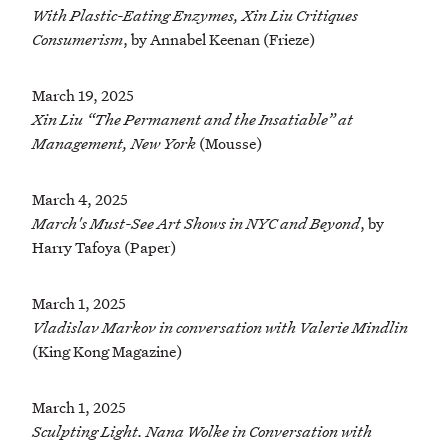
With Plastic-Eating Enzymes, Xin Liu Critiques
Consumerism
, by Annabel Keenan (Frieze)
March 19, 2025
Xin Liu “The Permanent and the Insatiable” at
Management, New York
(Mousse)
March 4, 2025
March's Must-See Art Shows in NYC and Beyond
, by
Harry Tafoya (Paper)
March 1, 2025
Vladislav Markov in conversation with Valerie Mindlin
(King Kong Magazine)
March 1, 2025
Sculpting Light. Nana Wolke in Conversation with