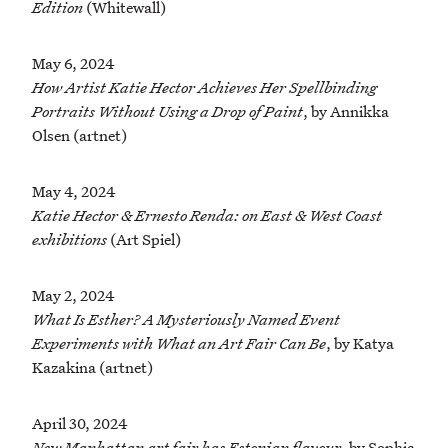
Edition
(Whitewall)
May 6, 2024
How Artist Katie Hector Achieves Her Spellbinding
Portraits Without Using a Drop of Paint
, by Annikka
Olsen (artnet)
May 4, 2024
Katie Hector & Ernesto Renda: on East & West Coast
exhibitions
(Art Spiel)
May 2, 2024
What Is Esther? A Mysteriously Named Event
Experiments with What an Art Fair Can Be
, by Katya
Kazakina (artnet)
April 30, 2024
New Manhattan art fair has Estonian flavour
, by Sophia