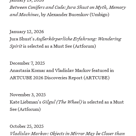
Between Conifers and Code: Jura Shust on Myth, Memory
and Machines
, by Alexander Burenkov (Umbigo)
January 12, 2026
Jura Shust's
Außerkörperliche Erfahrung: Wandering
Spirit
is selected as a Must See (Artforum)
December 7, 2025
Anastasia Komar and Vladislav Markov featured in
ARTCUBE 2026 Discoveries Report (ARTCUBE)
November 3, 2025
Kate Liebman's
Gilgul (The Wheel)
is selected as a Must
See (Artforum)
October 25, 2025
Vladislav Markov: Objects in Mirror May be Closer than