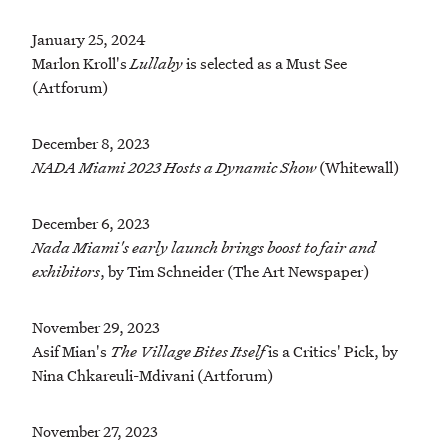
January 25, 2024
Marlon Kroll's
Lullaby
is selected as a Must See
(Artforum)
December 8, 2023
NADA Miami 2023 Hosts a Dynamic Show
(Whitewall)
December 6, 2023
Nada Miami's early launch brings boost to fair and
exhibitors
, by Tim Schneider (The Art Newspaper)
November 29, 2023
Asif Mian's
The Village Bites Itself
is a Critics' Pick, by
Nina Chkareuli-Mdivani (Artforum)
November 27, 2023