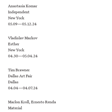
Anastasia Komar
Independent
New York
05.09—05.12.24
Vladislav Markov
Esther
New York
04.30—05.04.24
Tim Brawner
Dallas Art Fair
Dallas
04.04—04.07.24
Marlon Kroll, Ernesto Renda
Material