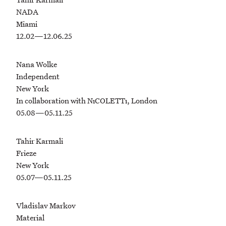
NADA
Miami
12.02—12.06.25
Nana Wolke
Independent
New York
In collaboration with NıCOLETTı, London
05.08—05.11.25
Tahir Karmali
Frieze
New York
05.07—05.11.25
Vladislav Markov
Material