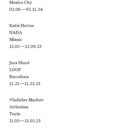
Mexico City
02.08—02.11.24
Katie Hector
NADA
Miami
12.05—12.09.23
Jura Shust
LOOP
Barcelona
11.21—11.23.23
Vladislav Markov
Artissima
Turin
11.03—11.05.23