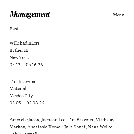
Menu
Past
Willehad Eilers
Esther III
New York
05.12—05.16.26
Tim Brawner
Material
Mexico City
02.05—02.08.26
Amorelle Jacox, Jaeheon Lee, Tim Brawner, Vladislav
Markov, Anastasia Komar, Jura Shust, Nana Wolke,
Tahir Karmali