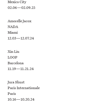
Mexico City
02.06—02.09.25
Amorelle Jacox
NADA
Miami
12.03—12.07.24
Xin Liu
LOOP
Barcelona
11.19—11.21.24
Jura Shust
Paris Internationale
Paris
10.16—10.20.24