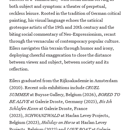
both subject and symptom: a theater of perpetual,
reckless leisure. Rooted in the tradition of German critical
painting, his visual language echoes the satirical
grotesque artists of the 19th and 20th century and the
biting social commentary of Neo-Expressionism, recast
through the vernacular of contemporary popular culture.
Eilers navigates this terrain through humor and irony,
deploying cheerful exaggeration to close the distance
between viewer and subject, between society and its
reflection.
Eilers graduated from the Rijksakademie in Amsterdam
(2010). Recent solo exhibitions include
CRUEL
SUMMER
at Buysse Gallery, Belgium (2026),
BORED TO
BE ALIVE
at Galerie Droste, Germany (2025),
Bis Ich
Schlafen Kann
at Galerie Droste, France
(2023),
SCHWANZWALD
at Harlan Levey Projects,
Belgium (2023),
Holiday on Horse
at Harlan Levey
Projects, Belgium (2022) and
LOVE BOAT
at Galerie