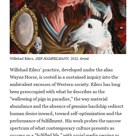
Willehad Eilers,
DER HAMPELMANN
, 2025, detail
Willehad Eilers' practice, developed under the alias
Wayne Horse, is rooted in a sustained inquiry into the
ambivalent excesses of Western society. Eilers has long
been preoccupied with what he describes as the
"wallowing of pigs in paradise," the way material
abundance and the absence of genuine hardship redirect
human desire inward, toward self-optimization and the
performance of fulfillment. His work probes the narrow
spectrum of what contemporary culture presents as
success or a "fulfilled life," with social media serving as