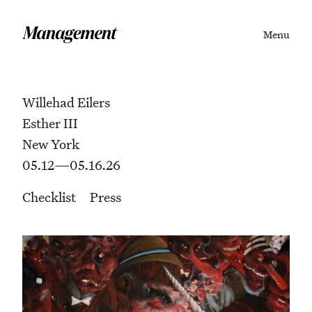
Menu
Willehad Eilers
Esther III
New York
05.12—05.16.26
Checklist
Press