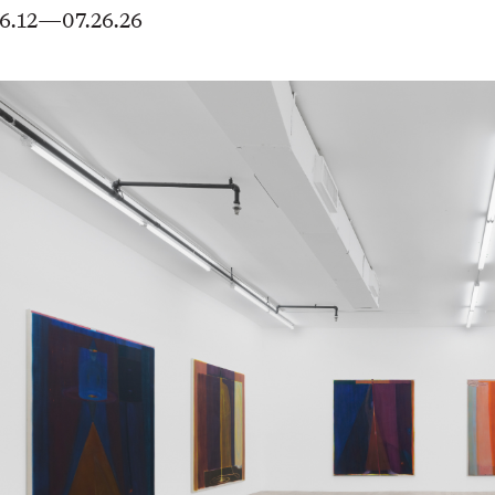
6.12—07.26.26