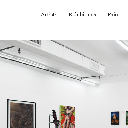
Artists
Exhibitions
Fairs