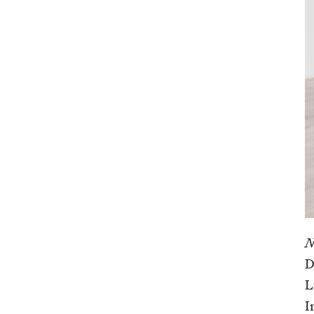
N
D
L
I