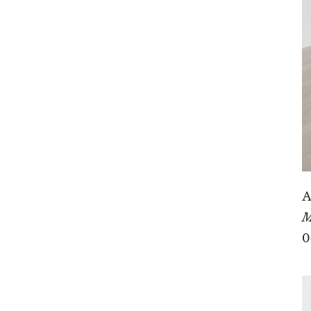
A
M
0