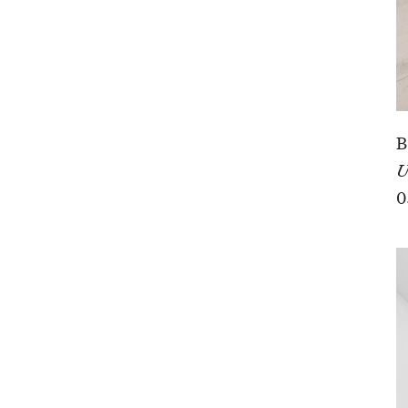
B
U
0