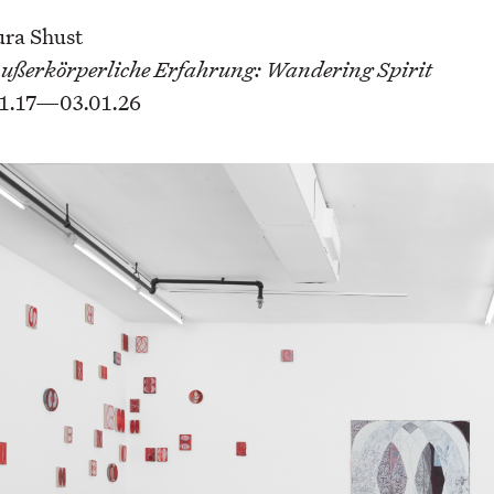
ura Shust
ußerkörperliche Erfahrung: Wandering Spirit
1.17—03.01.26