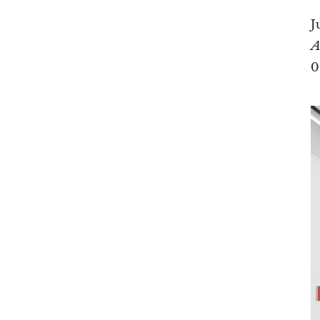
J
A
0