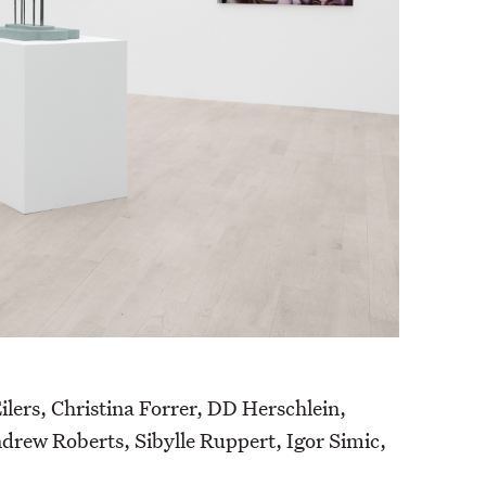
ers, Christina Forrer, DD Herschlein,
rew Roberts, Sibylle Ruppert, Igor Simic,