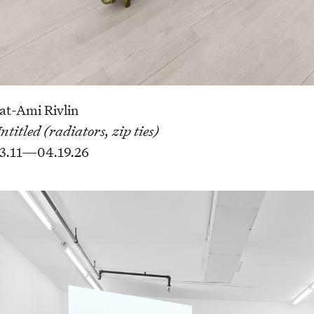
at-Ami Rivlin
ntitled (radiators, zip ties)
3.11—04.19.26