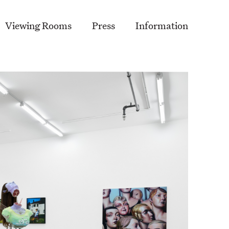
Viewing Rooms
Press
Information