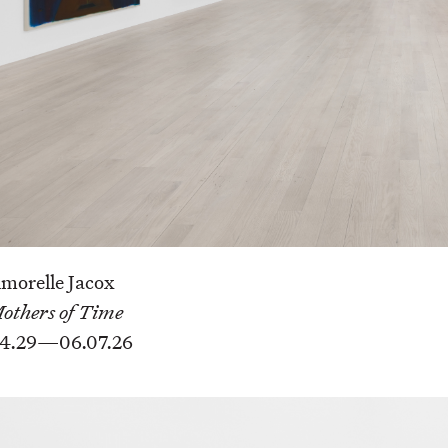
morelle Jacox
others of Time
4.29—06.07.26