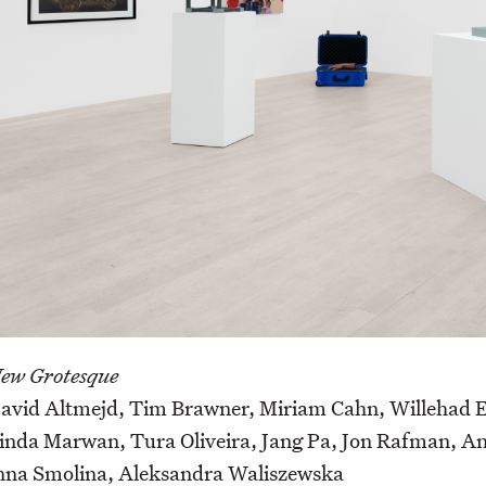
ew Grotesque
avid Altmejd, Tim Brawner, Miriam Cahn, Willehad Eil
inda Marwan, Tura Oliveira, Jang Pa, Jon Rafman, And
nna Smolina, Aleksandra Waliszewska