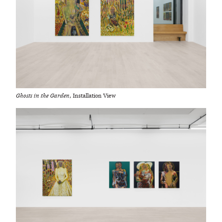
Ghosts in the Garden
, Installation View