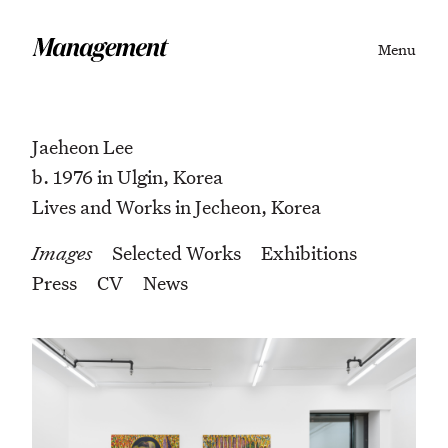
Menu
Jaeheon Lee
b. 1976 in Ulgin, Korea
Lives and Works in Jecheon, Korea
Images
Selected Works
Exhibitions
Press
CV
News