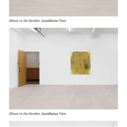
Ghosts in the Garden
, Installation View
Ghosts in the Garden
, Installation View