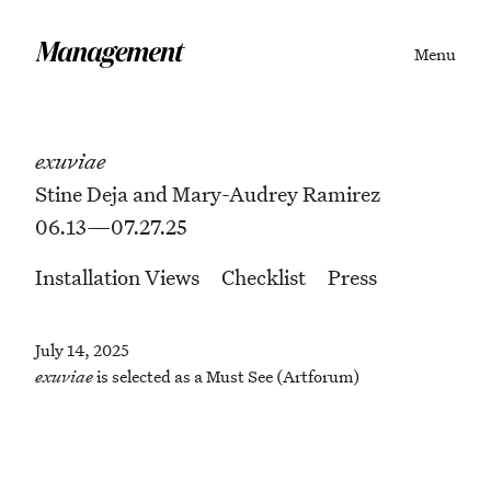
Menu
exuviae
Stine Deja and Mary-Audrey Ramirez
06.13—07.27.25
Installation Views
Checklist
Press
July 14, 2025
exuviae
is selected as a Must See (Artforum)