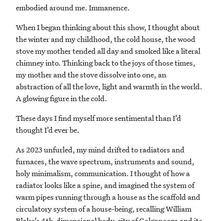
embodied around me. Immanence.
When I began thinking about this show, I thought about
the winter and my childhood, the cold house, the wood
stove my mother tended all day and smoked like a literal
chimney into. Thinking back to the joys of those times,
my mother and the stove dissolve into one, an
abstraction of all the love, light and warmth in the world.
A glowing figure in the cold.
These days I find myself more sentimental than I’d
thought I’d ever be.
As 2023 unfurled, my mind drifted to radiators and
furnaces, the wave spectrum, instruments and sound,
holy minimalism, communication. I thought of how a
radiator looks like a spine, and imagined the system of
warm pipes running through a house as the scaffold and
circulatory system of a house-being, recalling William
Blake’s 4th-dimensional body-city of Golgonooza and its