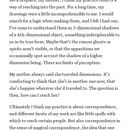
way of reaching into the past. For a long time, my
drawings were a little incomprehensible to me. I would
search for a logic when making them, and I felt I had one.
I’ve come to understand them as 3-dimensional shadows
of a 4th-dimensional object, something indecipherable to
us in its true form. Maybe that’s the reason ghosts or
spirits aren’t visible, or that the apparitions we
occasionally spot are just the shadow of a higher
dimension being. There are limits of perception.
My mother always said she traveled dimensions. It's
comforting to think that she’s in another one now, that
she's happier wherever she'd traveled to. The question is
then, how can I reach her?
Ultimately I think my practice is about correspondence,
and different facets of my work are like little spells with
which to reach certain people. But also correspondence in
the sense of magical correspondence, the idea that one