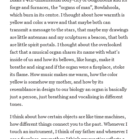
forge and furnaces, the “organs of man”, Bowlahoola,
which burn in its centre. I thought about how warmth is
yellow and color a wave and that maybe both can
transmit a message to the stars, that maybe my drawings
are little antennas and my sculptures a beacon, that both
are little spirit portals. I thought about the overlooked
fact that a musical organ shares its name with what's
inside of us and how its bellows, like lungs, make it
breathe and sing and if the organ were a fireplace, stoke
its flame. How music makes me warm, how the color
yellow is somehow my mother, and how by its
resemblance in design to our biology an organ is basically
just a person, just breathing and vocalising in different
tones.
I think about how certain objects are like time machines,
how different things connect you to the past. Whenever I
touch an instrument, I think of my father and whenever I
see a fireplace, my mother; I think my practice reflects a