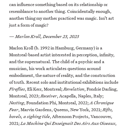
can influence something based on its relationship or
resemblance to another thing. Coincidentally enough,
another thing my mother practiced was magic. Isn’t art
just a form of magic?
—
Marlon Kroll, December 23, 2023
Marlon Kroll (b. 1992 in Hamburg, Germany) is a
Montreal-based artist interested in perception, infinity,
and the supernatural. The child of a psychic and a
musician, his work articulates questions around
embodiment, the nature of reality, and the construction
of truth. Recent solo and institutional exhibitions include
Fireflies
, Eli Kerr, Montreal;
Revelation
, Fondrie Darling,
Montreal, 2023;
Receiver
, Acapella, Naples, Italy;
Nesting
, Foundation Phi, Montreal, 2022;
A Chronique
Fear
, Marvin Gardens, Queens, New York, 2021;
Rifts,
hovels, a sighing tide
, Afternoon Projects, Vancouver,
2021;
La Machine Qui Enseignait Des Airs Aux Oiseaux
,