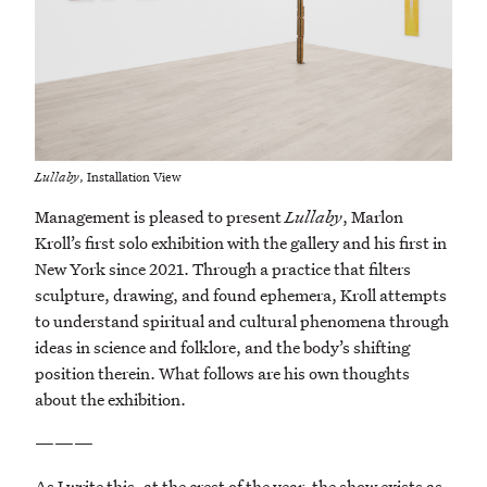
Lullaby
, Installation View
Management is pleased to present
Lullaby
, Marlon
Kroll’s first solo exhibition with the gallery and his first in
New York since 2021. Through a practice that filters
sculpture, drawing, and found ephemera, Kroll attempts
to understand spiritual and cultural phenomena through
ideas in science and folklore, and the body’s shifting
position therein. What follows are his own thoughts
about the exhibition.
———
As I write this, at the crest of the year, the show exists as