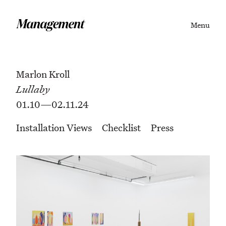
Menu
Marlon Kroll
Lullaby
01.10—02.11.24
Installation Views
Checklist
Press