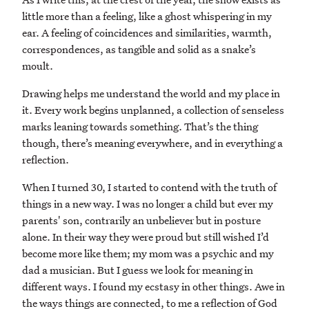
little more than a feeling, like a ghost whispering in my
ear. A feeling of coincidences and similarities, warmth,
correspondences, as tangible and solid as a snake’s
moult.
Drawing helps me understand the world and my place in
it. Every work begins unplanned, a collection of senseless
marks leaning towards something. That’s the thing
though, there’s meaning everywhere, and in everything a
reflection.
When I turned 30, I started to contend with the truth of
things in a new way. I was no longer a child but ever my
parents' son, contrarily an unbeliever but in posture
alone. In their way they were proud but still wished I’d
become more like them; my mom was a psychic and my
dad a musician. But I guess we look for meaning in
different ways. I found my ecstasy in other things. Awe in
the ways things are connected, to me a reflection of God