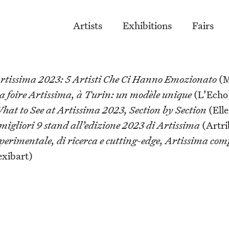
Artists
Exhibitions
Fairs
rtissima 2023: 5 Artisti Che Ci Hanno Emozionato
(M
a foire Artissima, à Turin: un modèle unique
(L’Echo
hat to See at Artissima 2023, Section by Section
(Elle
 migliori 9 stand all’edizione 2023 di Artissima
(Artri
perimentale, di ricerca e cutting-edge, Artissima com
exibart)