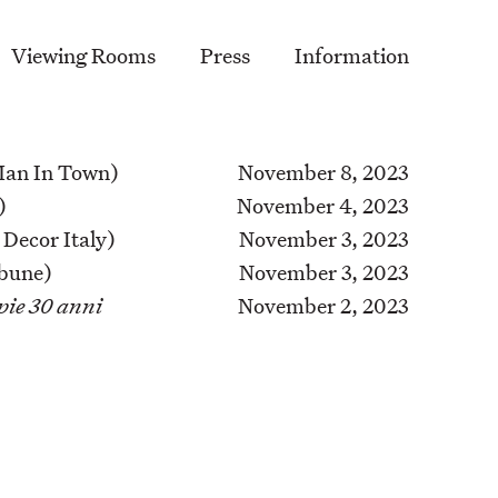
Viewing Rooms
Press
Information
an In Town)
November 8, 2023
)
November 4, 2023
 Decor Italy)
November 3, 2023
bune)
November 3, 2023
pie 30 anni
November 2, 2023