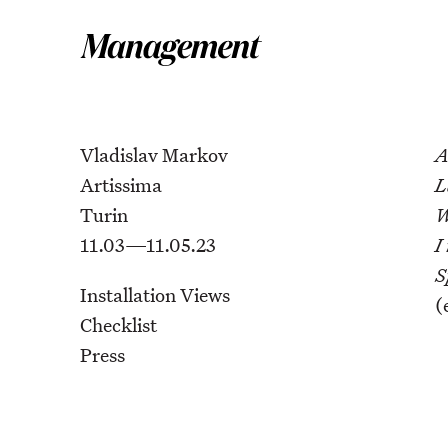
Vladislav Markov
A
Artissima
L
Turin
W
11.03—11.05.23
I
S
Installation Views
(
Checklist
Press