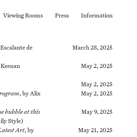
Viewing Rooms
Press
Information
 Escalante de
March 28, 2025
l Keenan
May 2, 2025
May 2, 2025
Program
, by Alix
May 2, 2025
e bubble at this
May 9, 2025
ly Style)
Latest Art
, by
May 21, 2025