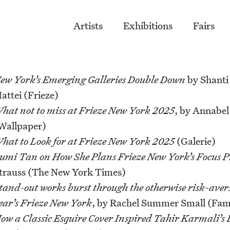
Artists
Exhibitions
Fairs
ew York’s Emerging Galleries Double Down
by Shanti
attei (Frieze)
hat not to miss at Frieze New York 2025
, by Annabe
Wallpaper)
hat to Look for at Frieze New York 2025
(Galerie)
umi Tan on How She Plans Frieze New York’s Focus 
trauss (The New York Times)
tand-out works burst through the otherwise risk-avers
ear’s Frieze New York
, by Rachel Summer Small (Fami
ow a Classic Esquire Cover Inspired Tahir Karmali’s 