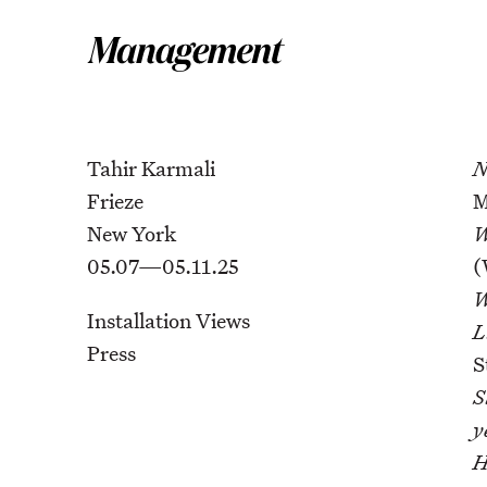
Tahir Karmali
N
Frieze
M
New York
W
05.07—05.11.25
(
W
Installation Views
L
Press
S
S
y
H