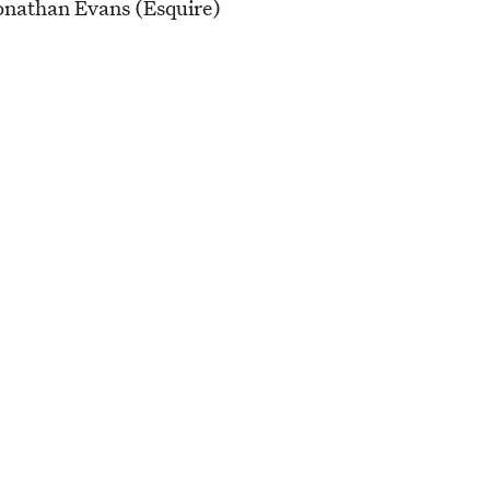
onathan Evans (Esquire)