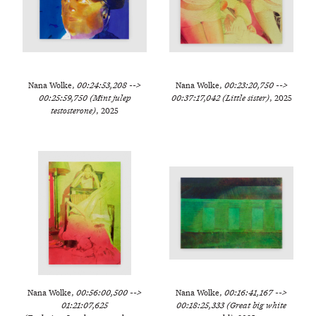
Nana Wolke,
00:24:53,208 -->
Nana Wolke,
00:23:20,750 -->
00:25:59,750 (Mint julep
00:37:17,042 (Little sister)
, 2025
testosterone)
, 2025
Nana Wolke,
00:56:00,500 -->
Nana Wolke,
00:16:41,167 -->
01:21:07,625
00:18:25,333 (Great big white