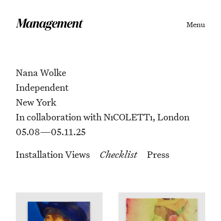
Menu
Nana Wolke
Independent
New York
In collaboration with NıCOLETTı, London
05.08—05.11.25
Installation Views
Checklist
Press