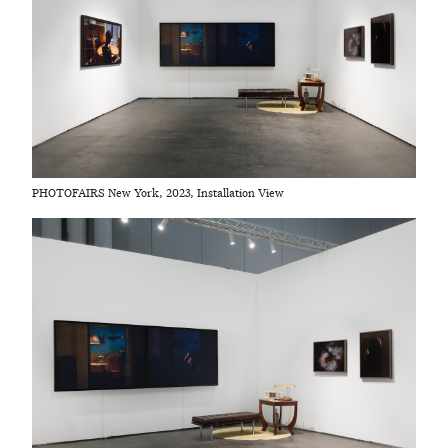
PHOTOFAIRS New York, 2023, Installation View