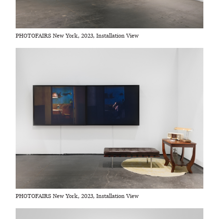
PHOTOFAIRS New York, 2023, Installation View
PHOTOFAIRS New York, 2023, Installation View