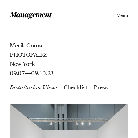
Menu
Merik Goma
PHOTOFAIRS
New York
09.07—09.10.23
Installation Views
Checklist
Press