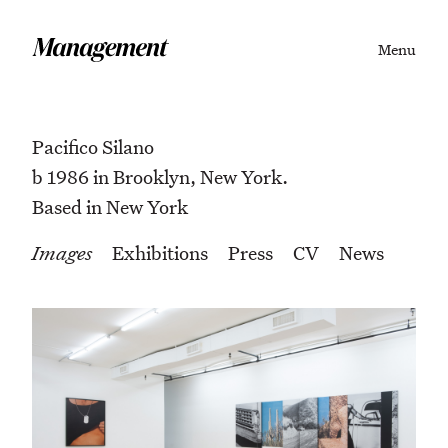
Menu
Pacifico Silano
b 1986 in Brooklyn, New York.
Based in New York
Images
Exhibitions
Press
CV
News