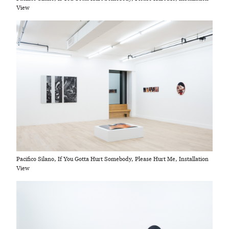
View
Pacifico Silano, If You Gotta Hurt Somebody, Please Hurt Me, Installation
View