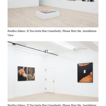
Pacifico Silano, If You Gotta Hurt Somebody, Please Hurt Me, Installation
View
Pacifico Silano, If You Gotta Hurt Somebody, Please Hurt Me, Installation