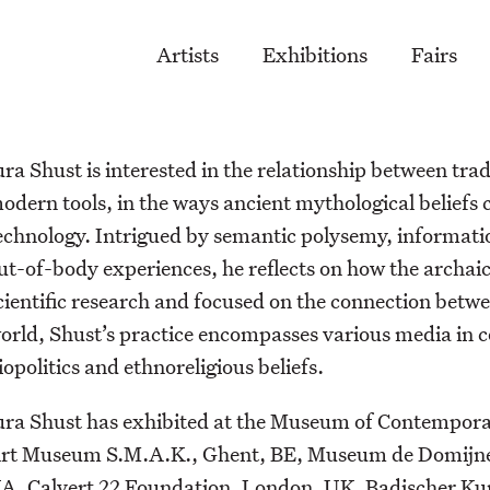
Artists
Exhibitions
Fairs
ura Shust is interested in the relationship between tra
odern tools, in the ways ancient mythological beliefs
echnology. Intrigued by semantic polysemy, informatio
ut-of-body experiences, he reflects on how the archaic
cientific research and focused on the connection bet
orld, Shust’s practice encompasses various media in 
iopolitics and ethnoreligious beliefs.
ura Shust has exhibited at the Museum of Contempor
rt Museum S.M.A.K., Ghent, BE, Museum de Domijnen,
A, Calvert 22 Foundation, London, UK, Badischer Kuns