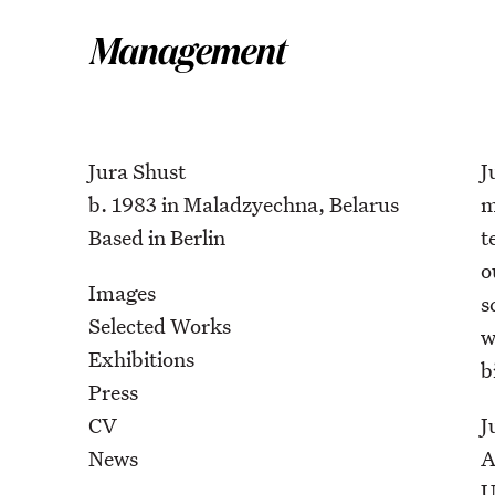
Jura Shust
J
b. 1983 in Maladzyechna, Belarus
m
Based in Berlin
t
o
Images
s
Selected Works
w
Exhibitions
b
Press
CV
J
News
A
U