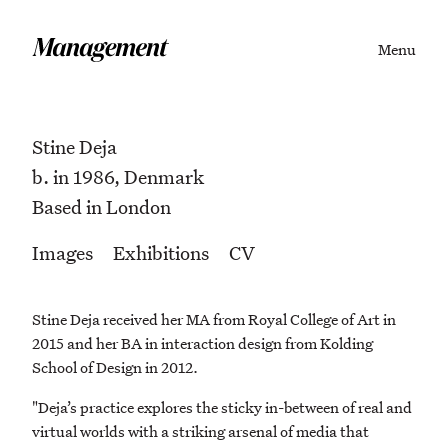
Menu
Stine Deja
b. in 1986, Denmark
Based in London
Images
Exhibitions
CV
Stine Deja received her MA from Royal College of Art in
2015 and her BA in interaction design from Kolding
School of Design in 2012.
"Deja’s practice explores the sticky in-between of real and
virtual worlds with a striking arsenal of media that