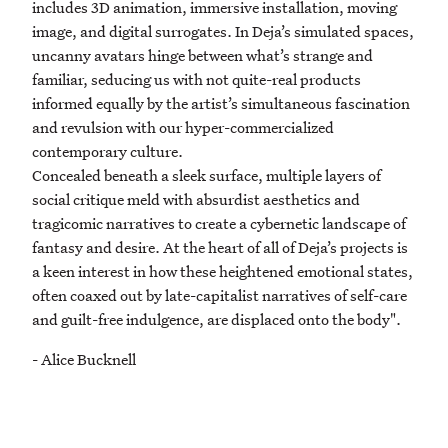
includes 3D animation, immersive installation, moving
image, and digital surrogates. In Deja’s simulated spaces,
uncanny avatars hinge between what’s strange and
familiar, seducing us with not quite-real products
informed equally by the artist’s simultaneous fascination
and revulsion with our hyper-commercialized
contemporary culture.
Concealed beneath a sleek surface, multiple layers of
social critique meld with absurdist aesthetics and
tragicomic narratives to create a cybernetic landscape of
fantasy and desire. At the heart of all of Deja’s projects is
a keen interest in how these heightened emotional states,
often coaxed out by late-capitalist narratives of self-care
and guilt-free indulgence, are displaced onto the body".
- Alice Bucknell